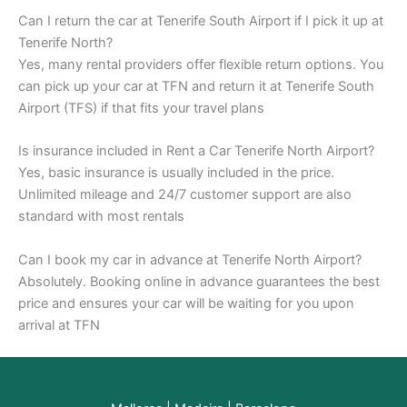
Can I return the car at Tenerife South Airport if I pick it up at
Tenerife North?
Yes, many rental providers offer flexible return options. You
can pick up your car at TFN and return it at Tenerife South
Airport (TFS) if that fits your travel plans
Is insurance included in Rent a Car Tenerife North Airport?
Yes, basic insurance is usually included in the price.
Unlimited mileage and 24/7 customer support are also
standard with most rentals
Can I book my car in advance at Tenerife North Airport?
Absolutely. Booking online in advance guarantees the best
price and ensures your car will be waiting for you upon
arrival at TFN