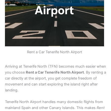
Rent a Car Tenerife North Airport
Arriving at Tenerife North (TFN) becomes much easier when
you choose
Rent a Car Tenerife North Airport
. By renting a
car directly at the airport, you get complete freedom of
movement and can start exploring the island right after
landing.
Tenerife North Airport handles many domestic flights from
mainland Spain and other Canary Islands. This makes
Rent