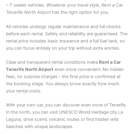
– 7-seater vehicles. Whatever your travel style,
Rent a Car
Tenerife North Airport
has the right option for you.
All vehicles undergo regular maintenance and full checks
before each rental. Safety and reliability are guaranteed. The
rental price includes basic insurance and a full fuel tank, so
you can focus entirely on your trip without extra worries.
Clear and transparent rental conditions make
Rent a Car
Tenerife North Airport
even more convenient. No hidden
fees, no surprise charges – the final price is confirmed at
the booking stage. You always know exactly how much
your rental costs.
With your own car, you can discover even more of Tenerife.
In the north, you can visit UNESCO World Heritage city La
Laguna, drive scenic volcanic routes or find hidden wild
beaches with unique landscapes.