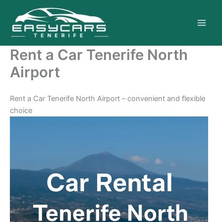
Skip
to
content
Rent a Car Tenerife North
Airport
Rent a Car Tenerife North Airport – convenient and flexible
choice