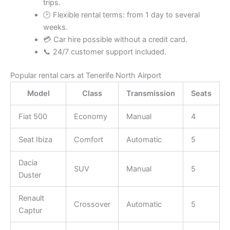
trips.
🕑 Flexible rental terms: from 1 day to several
weeks.
💳 Car hire possible without a credit card.
📞 24/7 customer support included.
Popular rental cars at Tenerife North Airport
Model
Class
Transmission
Seats
Fiat 500
Economy
Manual
4
Seat Ibiza
Comfort
Automatic
5
Dacia
SUV
Manual
5
Duster
Renault
Crossover
Automatic
5
Captur