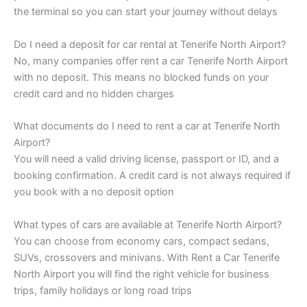
the terminal so you can start your journey without delays
Do I need a deposit for car rental at Tenerife North Airport?
No, many companies offer rent a car Tenerife North Airport
with no deposit. This means no blocked funds on your
credit card and no hidden charges
What documents do I need to rent a car at Tenerife North
Airport?
You will need a valid driving license, passport or ID, and a
booking confirmation. A credit card is not always required if
you book with a no deposit option
What types of cars are available at Tenerife North Airport?
You can choose from economy cars, compact sedans,
SUVs, crossovers and minivans. With Rent a Car Tenerife
North Airport you will find the right vehicle for business
trips, family holidays or long road trips