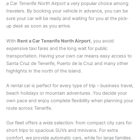
a Car Tenerife North Airport
a very popular choice among
travelers. By booking your vehicle in advance, you can be
sure your car will be ready and waiting for you at the pick-
up desk as soon as you arrive.
With
Rent a Car Tenerife North Airport
, you avoid
expensive taxi fares and the long wait for public
transportation. Having your own car means easy access to
Santa Cruz de Tenerife, Puerto de la Cruz and many other
highlights in the north of the island.
A rental car is perfect for every type of trip – business travel,
beach holidays or mountain adventures. You decide your
own pace and enjoy complete flexibility when planning your
route across Tenerife.
Our fleet offers a wide selection: from compact city cars for
short trips to spacious SUVs and minivans. For extra
comfort, we provide automatic cars, while for large families