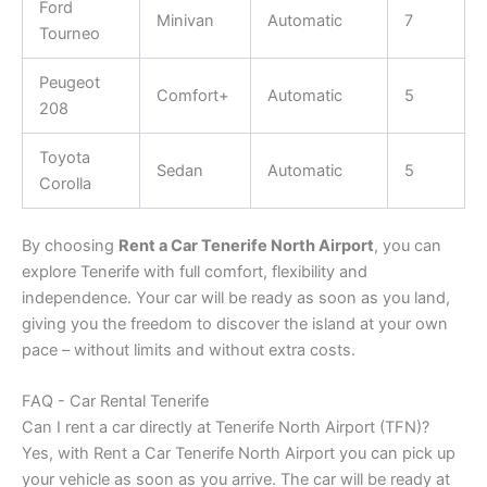
Ford
Minivan
Automatic
7
Tourneo
Peugeot
Comfort+
Automatic
5
208
Toyota
Sedan
Automatic
5
Corolla
By choosing
Rent a Car Tenerife North Airport
, you can
explore Tenerife with full comfort, flexibility and
independence. Your car will be ready as soon as you land,
giving you the freedom to discover the island at your own
pace – without limits and without extra costs.
FAQ - Car Rental Tenerife
Can I rent a car directly at Tenerife North Airport (TFN)?
Yes, with Rent a Car Tenerife North Airport you can pick up
your vehicle as soon as you arrive. The car will be ready at