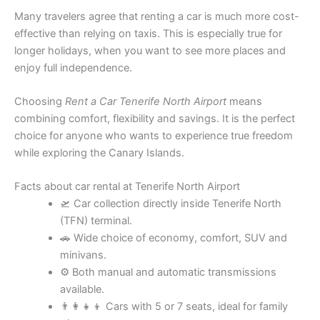
Many travelers agree that renting a car is much more cost-
effective than relying on taxis. This is especially true for
longer holidays, when you want to see more places and
enjoy full independence.
Choosing
Rent a Car Tenerife North Airport
means
combining comfort, flexibility and savings. It is the perfect
choice for anyone who wants to experience true freedom
while exploring the Canary Islands.
Facts about car rental at Tenerife North Airport
🛫 Car collection directly inside Tenerife North
(TFN) terminal.
🚗 Wide choice of economy, comfort, SUV and
minivans.
⚙️ Both manual and automatic transmissions
available.
👨‍👩‍👧‍👦 Cars with 5 or 7 seats, ideal for family