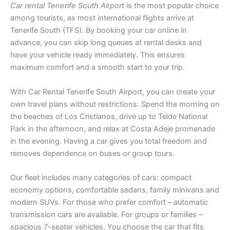
Car rental Tenerife South Airport
is the most popular choice
among tourists, as most international flights arrive at
Tenerife South (TFS). By booking your car online in
advance, you can skip long queues at rental desks and
have your vehicle ready immediately. This ensures
maximum comfort and a smooth start to your trip.
With Car Rental Tenerife South Airport, you can create your
own travel plans without restrictions. Spend the morning on
the beaches of Los Cristianos, drive up to Teide National
Park in the afternoon, and relax at Costa Adeje promenade
in the evening. Having a car gives you total freedom and
removes dependence on buses or group tours.
Our fleet includes many categories of cars: compact
economy options, comfortable sedans, family minivans and
modern SUVs. For those who prefer comfort – automatic
transmission cars are available. For groups or families –
spacious 7-seater vehicles. You choose the car that fits