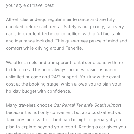
your style of travel best.
All vehicles undergo regular maintenance and are fully
checked before each rental. Safety is our priority, so every
car is in excellent technical condition, with a full fuel tank
and insurance included. This guarantees peace of mind and
comfort while driving around Tenerife.
We offer simple and transparent rental conditions with no
hidden fees. The price always includes basic insurance,
unlimited mileage and 24/7 support. You know the exact
cost at the booking stage, which allows you to plan your
holiday budget with confidence.
Many travelers choose
Car Rental Tenerife South Airport
because it is not only convenient but also cost-effective.
Taxi fares across the island can be high, especially if you
plan to explore beyond your resort. Renting a car gives you