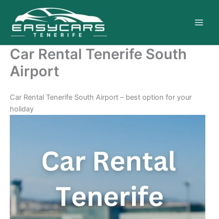
Skip
to
content
Car Rental Tenerife South
Airport
Car Rental Tenerife South Airport – best option for your
holiday