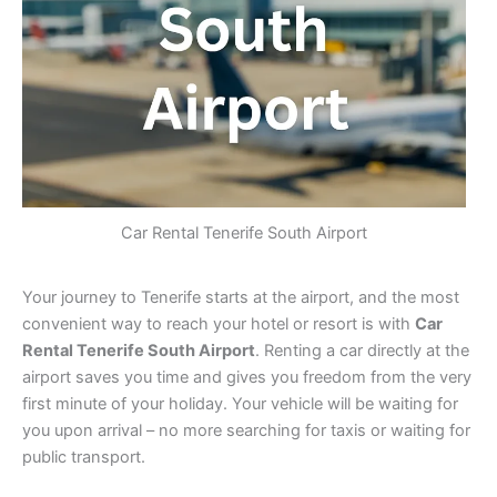
Car Rental Tenerife South Airport
Your journey to Tenerife starts at the airport, and the most
convenient way to reach your hotel or resort is with
Car
Rental Tenerife South Airport
. Renting a car directly at the
airport saves you time and gives you freedom from the very
first minute of your holiday. Your vehicle will be waiting for
you upon arrival – no more searching for taxis or waiting for
public transport.