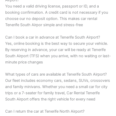
Airport?
You need a valid driving license, passport or ID, and a
booking confirmation. A credit card is not necessary if you
choose our no deposit option. This makes car rental
Tenerife South Airpor simple and stress-free
Can I book a car in advance at Tenerife South Airport?
Yes, online booking is the best way to secure your vehicle.
By reserving in advance, your car will be ready at Tenerife
South Airport (TFS) when you arrive, with no waiting or last-
minute price changes
What types of cars are available at Tenerife South Airport?
Our fleet includes economy cars, sedans, SUVs, crossovers
and family minivans. Whether you need a small car for city
trips or a 7-seater for family travel, Car Rental Tenerife
South Airport offers the right vehicle for every need
Can I return the car at Tenerife North Airport?