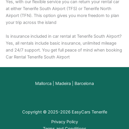
Yes, with our flexible service you can return your rental car
at either Tenerife South Airport (TFS) or Tenerife North
Airport (TFN). This option gives you more freedom to plan
your trip across the island
Is insurance included in car rental at Tenerife South Airport?
Yes, all rentals include basic insurance, unlimited mileage
and 24/7 support. You get full peace of mind when booking
Car Rental Tenerife South Airport
Mallorca
|
Madeira
|
Barcelona
Copyright © 2025-2026 EasyCars Tenerife
Privacy Policy
Terms and Conditions