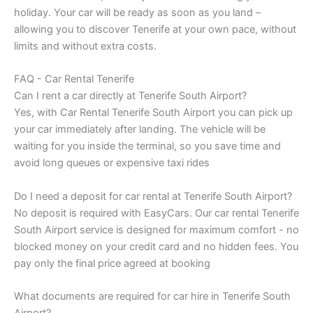
holiday. Your car will be ready as soon as you land –
allowing you to discover Tenerife at your own pace, without
limits and without extra costs.
FAQ - Car Rental Tenerife
Can I rent a car directly at Tenerife South Airport?
Yes, with Car Rental Tenerife South Airport you can pick up
your car immediately after landing. The vehicle will be
waiting for you inside the terminal, so you save time and
avoid long queues or expensive taxi rides
Do I need a deposit for car rental at Tenerife South Airport?
No deposit is required with EasyCars. Our car rental Tenerife
South Airport service is designed for maximum comfort - no
blocked money on your credit card and no hidden fees. You
pay only the final price agreed at booking
What documents are required for car hire in Tenerife South