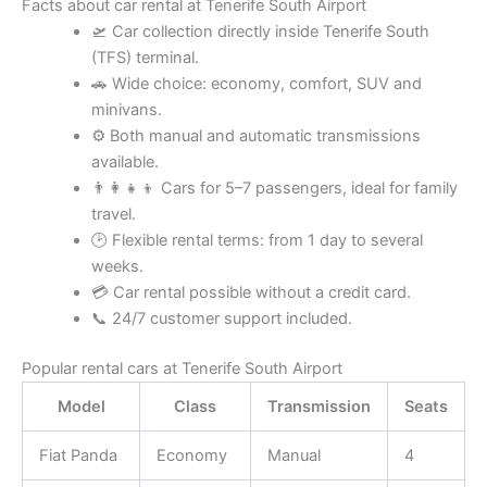
Facts about car rental at Tenerife South Airport
🛫 Car collection directly inside Tenerife South
(TFS) terminal.
🚗 Wide choice: economy, comfort, SUV and
minivans.
⚙️ Both manual and automatic transmissions
available.
👨‍👩‍👧‍👦 Cars for 5–7 passengers, ideal for family
travel.
🕑 Flexible rental terms: from 1 day to several
weeks.
💳 Car rental possible without a credit card.
📞 24/7 customer support included.
Popular rental cars at Tenerife South Airport
Model
Class
Transmission
Seats
Fiat Panda
Economy
Manual
4