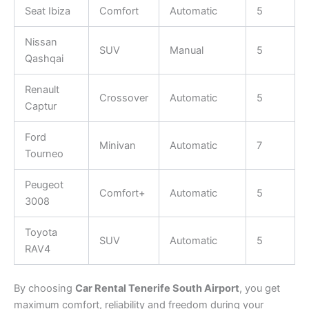
Seat Ibiza
Comfort
Automatic
5
Nissan
SUV
Manual
5
Qashqai
Renault
Crossover
Automatic
5
Captur
Ford
Minivan
Automatic
7
Tourneo
Peugeot
Comfort+
Automatic
5
3008
Toyota
SUV
Automatic
5
RAV4
By choosing
Car Rental Tenerife South Airport
, you get
maximum comfort, reliability and freedom during your