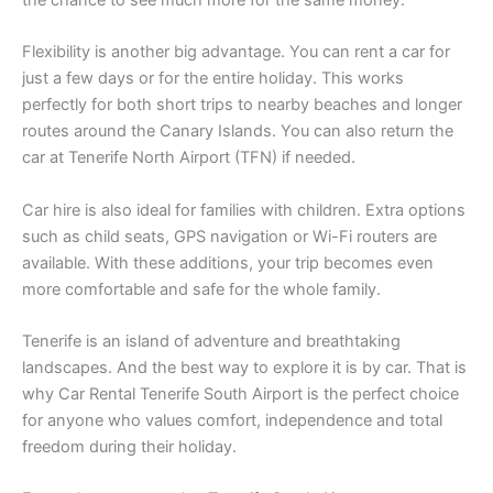
the chance to see much more for the same money.
Flexibility is another big advantage. You can rent a car for
just a few days or for the entire holiday. This works
perfectly for both short trips to nearby beaches and longer
routes around the Canary Islands. You can also return the
car at Tenerife North Airport (TFN) if needed.
Car hire is also ideal for families with children. Extra options
such as child seats, GPS navigation or Wi-Fi routers are
available. With these additions, your trip becomes even
more comfortable and safe for the whole family.
Tenerife is an island of adventure and breathtaking
landscapes. And the best way to explore it is by car. That is
why Car Rental Tenerife South Airport is the perfect choice
for anyone who values comfort, independence and total
freedom during their holiday.